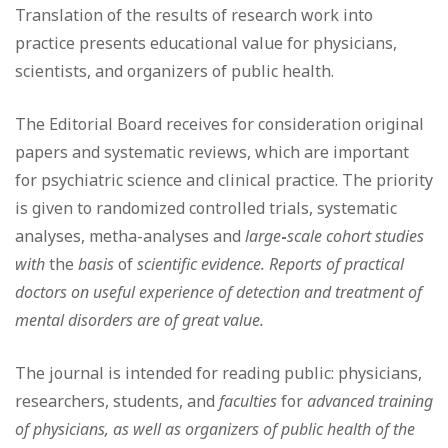
Translation of the results of research work into
practice presents educational value for physicians,
scientists, and organizers of public health.
The Editorial Board receives for consideration original
papers and systematic reviews, which are important
for psychiatric science and clinical practice. The priority
is given to randomized controlled trials, systematic
analyses, metha-analyses and
large
-
scale cohort studies
with
the
basis
of
scientific evidence. Reports of practical
doctors on useful experience of detection and treatment of
mental disorders are of great value.
The journal is intended for reading public: physicians,
researchers, students, and
faculties
for
advanced training
of physicians, as well as organizers of public health of the