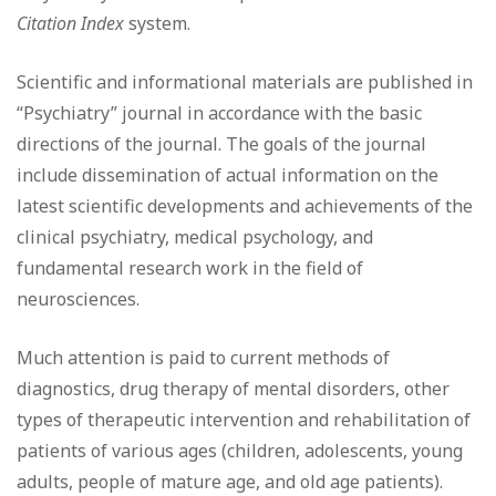
Citation Index
system.
Scientific and informational materials are published in
“Psychiatry” journal in accordance with the basic
directions of the journal. The goals of the journal
include dissemination of actual information on the
latest scientific developments and achievements of the
clinical psychiatry, medical psychology, and
fundamental research work in the field of
neurosciences.
Much attention is paid to current methods of
diagnostics, drug therapy of mental disorders, other
types of therapeutic intervention and rehabilitation of
patients of various ages (children, adolescents, young
adults, people of mature age, and old age patients).