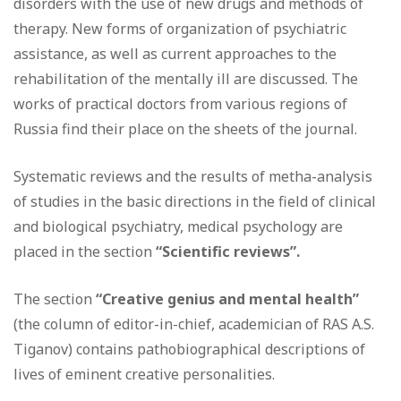
disorders with the use of new drugs and methods of
therapy. New forms of organization of psychiatric
assistance, as well as current approaches to the
rehabilitation of the mentally ill are discussed. The
works of practical doctors from various regions of
Russia find their place on the sheets of the journal.
Systematic reviews and the results of metha-analysis
of studies in the basic directions in the field of clinical
and biological psychiatry, medical psychology are
placed in the section
“Scientific reviews”.
The section
“Creative genius and mental health”
(the column of editor-in-chief, academician of RAS A.S.
Tiganov) contains pathobiographical descriptions of
lives of eminent creative personalities.