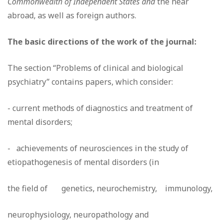
Commonwealth of Independent States and
the near
abroad, as well as foreign authors.
The basic directions of the work of the journal:
The section “Problems of clinical and biological
psychiatry” contains papers, which consider:
- current methods of diagnostics and treatment of
mental disorders;
- achievements of neurosciences in the study of
etiopathogenesis of mental disorders (in
the field of genetics, neurochemistry, immunology,
neurophysiology, neuropathology and