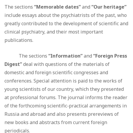
The sections
“Memorable dates”
and
“Our heritage”
include essays about the psychiatrists of the past, who
greatly contributed to the development of scientific and
clinical psychiatry, and their most important
publications.
The sections
“Information”
and
“Foreign Press
Digest”
deal with questions of the materials of
domestic and foreign scientific congresses and
conferences. Special attention is paid to the works of
young scientists of our country, which they presented
at professional forums. The journal informs the reader
of the forthcoming scientific-practical arrangements in
Russia and abroad and also presents prereviews of
new books and abstracts from current foreign
periodicals.