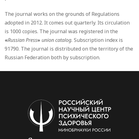
The journal works on the grounds of Regulations
adopted in 2012. It comes out quarterly. Its circulation
is 1000 copies. The journal was registered in the
«
Russian Press
»
union catalog
.
Subscription index is
91790. The journal is distributed on the territory of the
Russian Federation both by subscription.