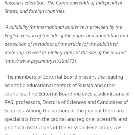
Russian Federation, The Commonwealth of Independent
States, and foreign countries.
Availability for international audience is provided by the
English version of the title of the paper and annotation and
deposition of metadata of the article (of the published
material), as well as bibliography at the site of the journal
(http://www.psychiatry.ru/stat/73).
The members of Editorial Board present the leading
scientific-educational centers of Russia and other
countries. The Editorial Board includes academicians of
RAS, professors, Doctors of Sciences and Candidates of
Sciences. Among the authors of the journal there are
specialists from the capital and regional scientific and
practical institutions of the Russian Federation,
The