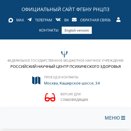
ОФИЦИАЛЬНЫЙ САЙТ ФГБНУ РНЦПЗ
MAX
ТЕЛЕГРАМ
ВК
ОБРАТНАЯ СВЯЗЬ
КОНТАКТЫ
English version
ФЕДЕРАЛЬНОЕ ГОСУДАРСТВЕННОЕ БЮДЖЕТНОЕ НАУЧНОЕ УЧРЕЖДЕНИЕ
РОССИЙСКИЙ НАУЧНЫЙ ЦЕНТР ПСИХИЧЕСКОГО ЗДОРОВЬЯ
ПРОЕЗД И КОНТАКТЫ
Москва, Каширское шоссе, 34
ВЕРСИЯ ДЛЯ
СЛАБОВИДЯЩИХ
МЕНЮ