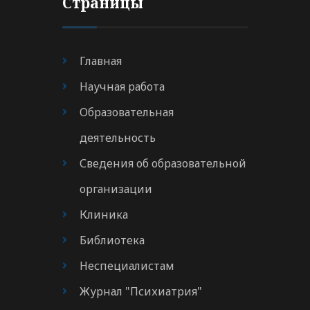
Страницы
Главная
Научная работа
Образовательная
деятельность
Сведения об образовательной
организации
Клиника
Библиотека
Неспециалистам
Журнал "Психиатрия"