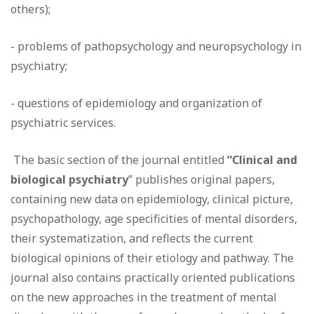
others);
- problems of pathopsychology and neuropsychology in
psychiatry;
- questions of epidemiology and organization of
psychiatric services.
The basic section of the journal entitled
“Clinical and
biological psychiatry
” publishes original papers,
containing new data on epidemiology, clinical picture,
psychopathology, age specificities of mental disorders,
their systematization, and reflects the current
biological opinions of their etiology and pathway. The
journal also contains practically oriented publications
on the new approaches in the treatment of mental