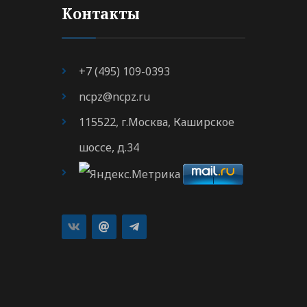
Контакты
+7 (495) 109-0393
ncpz@ncpz.ru
115522, г.Москва, Каширское
шоссе, д.34