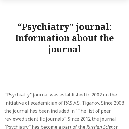
“Psychiatry” journal:
Information about the
journal
“Psychiatry” journal was established in 2002 on the
initiative of academician of RAS A.S. Tiganov. Since 2008
the journal has been included in “The list of peer
reviewed scientific journals”. Since 2012 the journal
“Psychiatry” has become a part of the
Russian Science