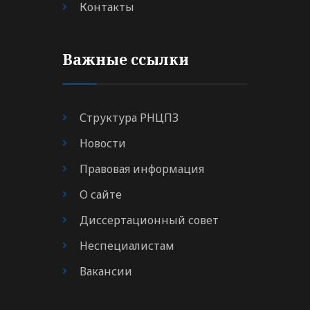
Контакты
Важные ссылки
Структура РНЦПЗ
Новости
Правовая информация
О сайте
Диссертационный совет
Неспециалистам
Вакансии